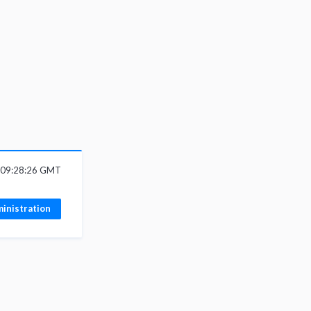
6 09:28:26 GMT
inistration