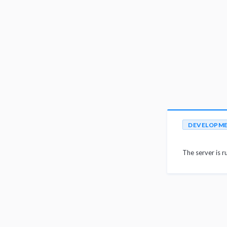
DEVELOPM
The server is r