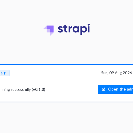
Sun, 09 Aug 202
ENT
Open the adm
unning successfully (
v0.1.0)